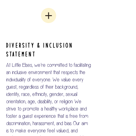
DIVERSITY & INCLUSION
STATEMENT
At Little Elses, we’re committed to facilitating
an inclusive environment that respects the
individuality of everyone..
​
We value every
guest, regardless of their background,
identity, race, ethnicity, gender, sexual
orientation, age, disability, or religion. We
strive to promote a healthy workplace and
foster a guest experience that is free from
discrimination, harassment, and bias. Our aim
is to make everyone feel valued, and