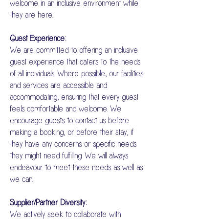
welcome in an inclusive environment while
they are here..
Guest Experience:
We are committed to offering an inclusive
guest experience that caters to the needs
of all individuals. Where possible, our facilities
and services are accessible and
accommodating, ensuring that every guest
feels comfortable and welcome. We
encourage guests to contact us before
making a booking, or before their stay, if
they have any concerns or specific needs
they might need fulfilling. We will always
endeavour to meet these needs as well as
we can.
Supplier/Partner Diversity:
We actively seek to collaborate with