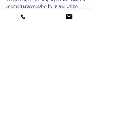
deemed unacceptable by us and will be
dealt with in an appropriate manner.
Last Updated June 2025
BOOK GLAMPING
Privacy Policy
Diversity & Inclusion Statement
Accessibility Guide
Glamping FAQs