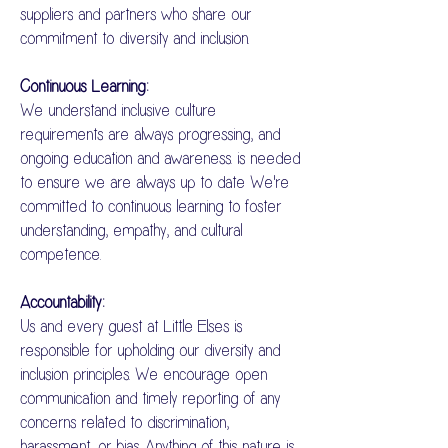
suppliers and partners who share our
commitment to diversity and inclusion.
Continuous Learning:
We understand inclusive culture
requirements are always progressing, and
ongoing education and awareness. is needed
to ensure we are always up to date We're
committed to continuous learning to foster
understanding, empathy, and cultural
competence.
Accountability:
Us and every guest at Little Elses is
responsible for upholding our diversity and
inclusion principles. We encourage open
communication and timely reporting of any
concerns related to discrimination,
harassment, or bias. Anything of this nature is