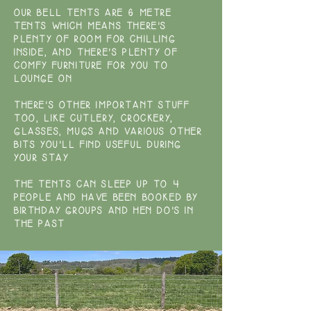
OUR BELL TENTS ARE 6 METRE
TENTS WHICH MEANS THERE'S
PLENTY OF ROOM FOR CHILLING
INSIDE, AND THERE'S PLENTY OF
COMFY FURNITURE FOR YOU TO
LOUNGE ON
THERE'S OTHER IMPORTANT STUFF
TOO, LIKE CUTLERY, CROCKERY,
GLASSES, MUGS AND VARIOUS OTHER
BITS YOU'LL FIND USEFUL DURING
YOUR STAY
THE TENTS CAN SLEEP UP TO 4
PEOPLE AND HAVE BEEN BOOKED BY
BIRTHDAY GROUPS AND HEN DO'S IN
THE PAST