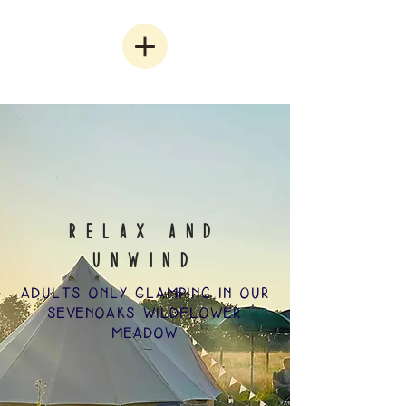
RELAX and
UNWIND
ADULTS ONLY GLAMPING IN OUR
SEVENOAKS WILDFLOWER
MEADOW