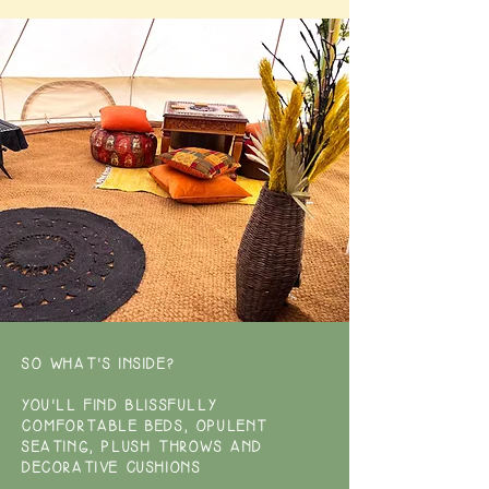
SO WHAT'S INSIDE?
YOU'LL FIND BLISSFULLY
COMFORTABLE BEDS, OPULENT
SEATING, PLUSH THROWS AND
DECORATIVE CUSHIONS