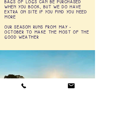
BAGS OF LOGS CAN BE PURCHASED
WHEN YOU BOOK, BUT WE DO HAVE
EXTRA ON SITE IF YOU FIND YOU NEED
MORE
OUR SEASON RUNS FROM MAY -
OCTOBER TO MAKE THE MOST OF THE
GOOD WEATHER