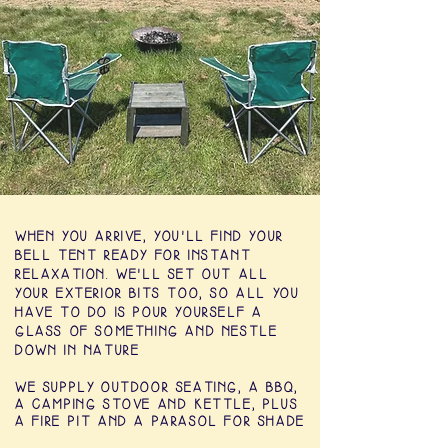
WHEN YOU ARRIVE, YOU'LL FIND YOUR
BELL TENT READY FOR INSTANT
RELAXATION. WE'LL SET OUT ALL
YOUR EXTERIOR BITS TOO, SO ALL YOU
HAVE TO DO IS POUR YOURSELF A
GLASS OF SOMETHING AND NESTLE
DOWN IN NATURE
WE SUPPLY OUTDOOR SEATING, A BBQ,
A CAMPING STOVE AND KETTLE, PLUS
A
FIRE PIT
AND A PARASOL FOR SHADE