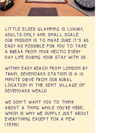
LITTLE ELSES GLAMPING IS LUXURY,
ADULTS-ONLY AND SMALL SCALE.
OUR MISSION IS TO MAKE SURE IT'S AS
EASY AS POSSIBLE FOR YOU TO TAKE
A BREAK FROM YOUR HECTIC EVERY
DAY LIFE DURING YOUR STAY WITH US
WITHIN EASY REACH FROM LONDON BY
TRAIN, SEVENOAKS STATION IS A 10
MINUTE DRIVE FROM OUR RURAL
LOCATION IN THE KENT VILLAGE OF
SEVENOAKS WEALD
WE DON'T WANT YOU TO THINK
ABOUT A THING WHILE YOU'RE HERE,
WHICH IS WHY WE SUPPLY JUST ABOUT
EVERYTHING EXCEPT FOR A FEW
ITEMS!